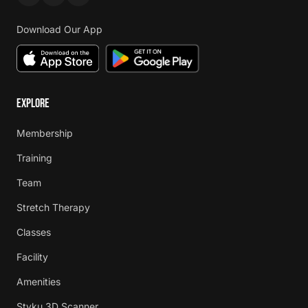
Download Our App
EXPLORE
Membership
Training
Team
Stretch Therapy
Classes
Facility
Amenities
Styku 3D Scanner