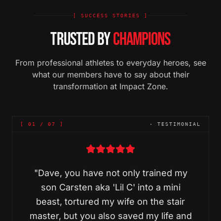
[ SUCCESS STORIES ]
TRUSTED BY
CHAMPIONS
From professional athletes to everyday heroes, see
what our members have to say about their
transformation at Impact Zone.
[
01
/
07
]
· TESTIMONIAL
"
Dave, you have not only trained my
son Carsten aka 'Lil C' into a mini
beast, tortured my wife on the stair
master, but you also saved my life and