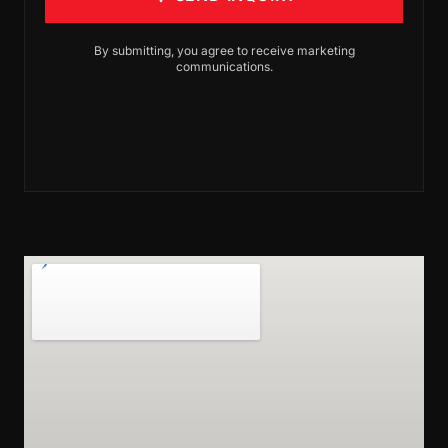
By submitting, you agree to receive marketing
communications.