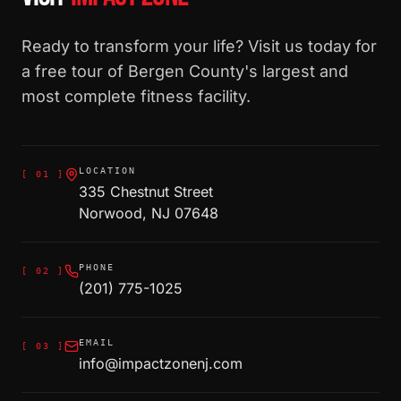
Ready to transform your life? Visit us today for
a free tour of Bergen County's largest and
most complete fitness facility.
LOCATION
[
01
]
335 Chestnut Street
Norwood, NJ 07648
PHONE
[
02
]
(201) 775-1025
EMAIL
[
03
]
info@impactzonenj.com