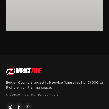
IMPACT
ZONE
Bergen County's largest full-service fitness facility. 51,000 sq
ft of premium training space.
It doesn't get better than this