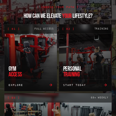
[ CHOOSE YOUR PATH ]
HOW CAN WE ELEVATE
YOUR
LIFESTYLE?
[
01
]
FULL ACCESS
[
02
]
TRAINING
GYM
PERSONAL
ACCESS
TRAINING
EXPLORE
START TODAY
[
03
]
60+ WEEKLY