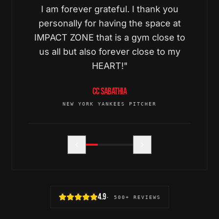
I am forever grateful. I thank you
personally for having the space at
IMPACT ZONE that is a gym close to
us all but also forever close to my
HEART!
"
CC SABATHIA
NEW YORK YANKEES PITCHER
4.9
· 500+ REVIEWS