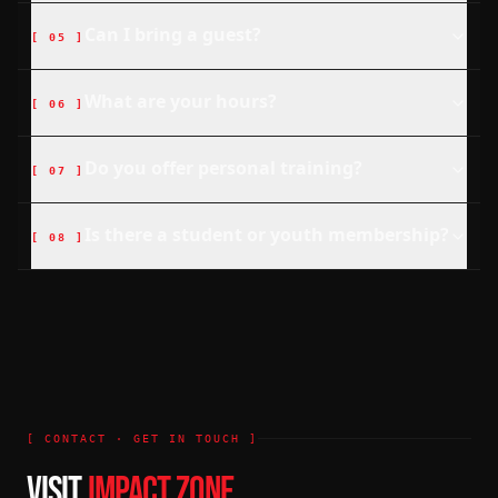
Can I bring a guest?
[
05
]
What are your hours?
[
06
]
Do you offer personal training?
[
07
]
Is there a student or youth membership?
[
08
]
[ CONTACT · GET IN TOUCH ]
VISIT
IMPACT ZONE