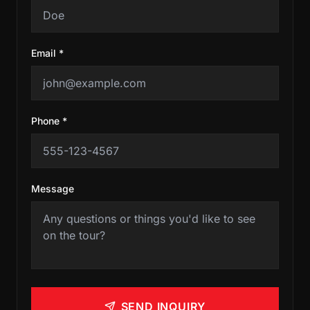
Email *
Phone *
Message
SEND INQUIRY