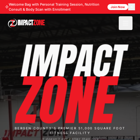
Welcome Bag with Personal Training Session, Nutrition
Join Now
Consult & Body Scan with Enrollment
IMPACT
ZONE
IMPACT
ZONE
BERGEN COUNTY'S PREMIER 51,000 SQUARE FOOT
FITNESS FACILITY
It doesn't get better than this