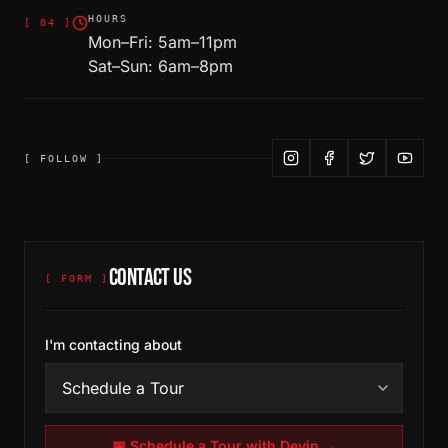
HOURS
[
04
]
Mon–Fri: 5am–11pm
Sat–Sun: 6am–8pm
[ FOLLOW ]
CONTACT US
[ FORM ]
I'm contacting about
📅 Schedule a Tour with Devin →