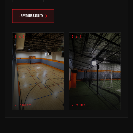
RENT OUR FACILITY
→
[ A ]
[ B ]
· COURT
· TURF