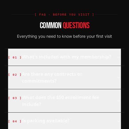
[ FAQ · BEFORE YOU VISIT ]
COMMON
QUESTIONS
Everything you need to know before your first visit
What's included with my membership?
[
01
]
Are there any contracts or
[
02
]
commitments?
What does the $50 enrollment fee
[
03
]
include?
Is parking available?
[
04
]