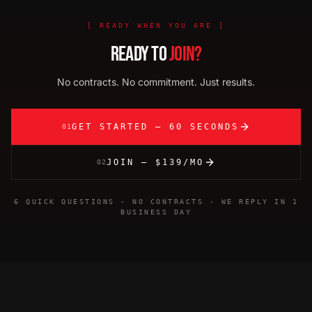
[
READY WHEN YOU ARE
]
READY TO
JOIN?
No contracts. No commitment. Just results.
GET STARTED — 60 SECONDS
01
JOIN — $139/MO
02
6 QUICK QUESTIONS · NO CONTRACTS · WE REPLY IN 1
BUSINESS DAY