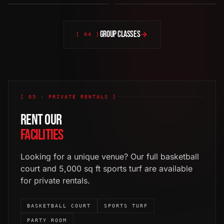
[
03
]
·
NEW
[
04
]
·
NEW
[
05
]
[
06
]
GROUP CLASSES
[ 04 ]
[ 05 · PRIVATE RENTALS ]
RENT OUR
FACILITIES
Looking for a unique venue? Our full basketball
court and 5,000 sq ft sports turf are available
for private rentals.
BASKETBALL COURT
SPORTS TURF
PARTY ROOM