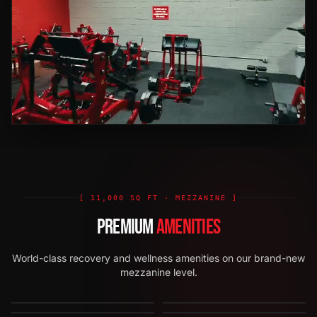
[ 11,000 SQ FT · MEZZANINE ]
PREMIUM
AMENITIES
World-class recovery and wellness amenities on our brand-new
mezzanine level.
HOT YOGA STUDIO
INFRARED SAUNAS
COLD PLUNGES
RED LIGHT THERAPY
STRIKE ZONE
GROUP ZONE
[
01
]
·
NEW
[
02
]
·
NEW