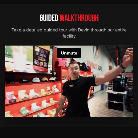
GUIDED
WALKTHROUGH
Take a detailed guided tour with Devin through our entire
facility