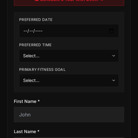
PREFERRED DATE
PREFERRED TIME
PRIMARY FITNESS GOAL
First Name *
Last Name *