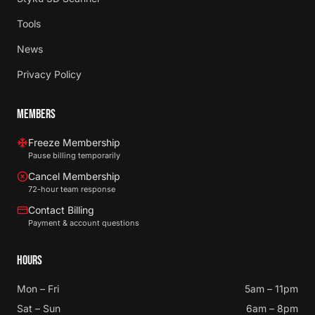
Tools
News
Privacy Policy
MEMBERS
Freeze Membership
Pause billing temporarily
Cancel Membership
72-hour team response
Contact Billing
Payment & account questions
HOURS
Mon – Fri
5am – 11pm
Sat – Sun
6am – 8pm