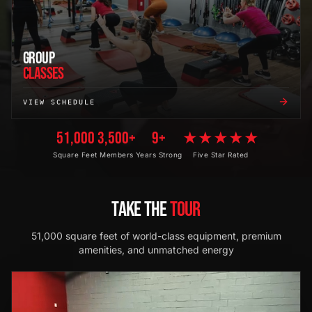
GROUP
CLASSES
VIEW SCHEDULE
51,000
3,500+
9+
★★★★★
Square Feet
Members
Years Strong
Five Star Rated
TAKE THE
TOUR
51,000 square feet of world-class equipment, premium
amenities, and unmatched energy