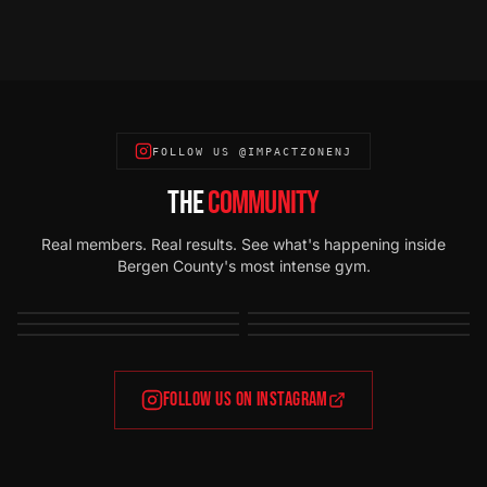
FOLLOW US @IMPACTZONENJ
THE
COMMUNITY
Real members. Real results. See what's happening inside
Bergen County's most intense gym.
FOLLOW US ON INSTAGRAM