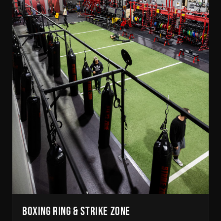
BOXING RING & STRIKE ZONE