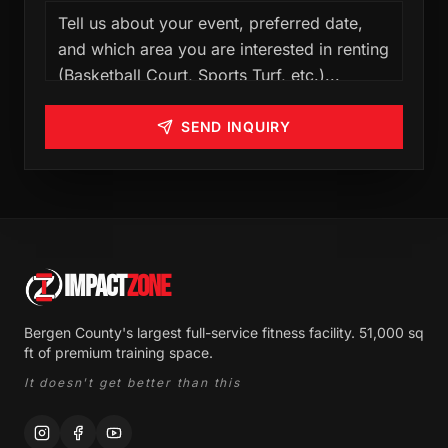
SEND INQUIRY
IMPACT
ZONE
Bergen County's largest full-service fitness facility. 51,000 sq
ft of premium training space.
It doesn't get better than this