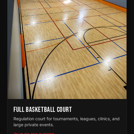
FULL BASKETBALL COURT
Regulation court for tournaments, leagues, clinics, and
large private events.