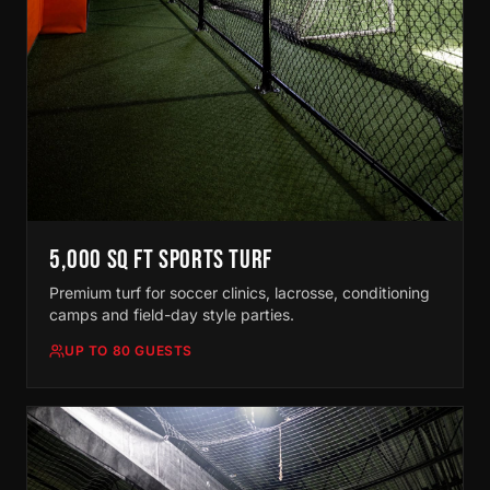
5,000 SQ FT SPORTS TURF
Premium turf for soccer clinics, lacrosse, conditioning
camps and field-day style parties.
UP TO 80 GUESTS