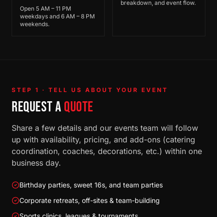
breakdown, and event flow.
Open 5 AM – 11 PM
weekdays and 6 AM – 8 PM
weekends.
STEP 1 · TELL US ABOUT YOUR EVENT
REQUEST A
QUOTE
Share a few details and our events team will follow
up with availability, pricing, and add-ons (catering
coordination, coaches, decorations, etc.) within one
business day.
Birthday parties, sweet 16s, and team parties
Corporate retreats, off-sites & team-building
Sports clinics, leagues & tournaments