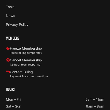
Tools
News
Privacy Policy
MEMBERS
Freeze Membership
Pause billing temporarily
Cancel Membership
72-hour team response
Contact Billing
Payment & account questions
HOURS
Mon – Fri
5am – 11pm
Sat – Sun
6am – 8pm