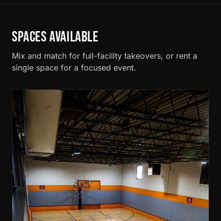
SPACES AVAILABLE
Mix and match for full-facility takeovers, or rent a
single space for a focused event.