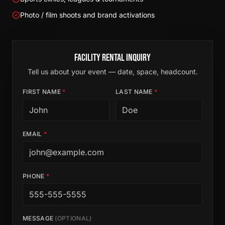
Photo / film shoots and brand activations
Facility Rental Inquiry
Tell us about your event — date, space, headcount.
FIRST NAME
*
LAST NAME
*
EMAIL
*
PHONE
*
MESSAGE
(OPTIONAL)