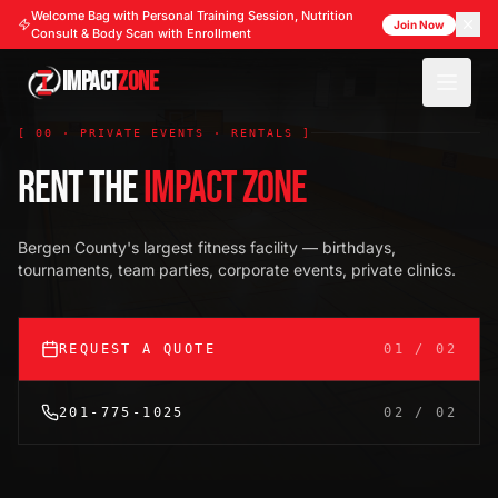
Welcome Bag with Personal Training Session, Nutrition
Join Now
Consult & Body Scan with Enrollment
IMPACT
ZONE
[ 00 · PRIVATE EVENTS · RENTALS ]
RENT THE
IMPACT ZONE
Bergen County's largest fitness facility — birthdays,
tournaments, team parties, corporate events, private clinics.
REQUEST A QUOTE
01 / 02
201-775-1025
02 / 02