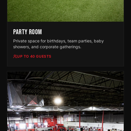
PARTY ROOM
Private space for birthdays, team parties, baby
showers, and corporate gatherings.
UP TO 40 GUESTS