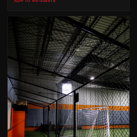
UP TO 100 GUESTS