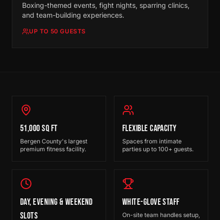
Boxing-themed events, fight nights, sparring clinics,
and team-building experiences.
UP TO 50 GUESTS
51,000 SQ FT
FLEXIBLE CAPACITY
Bergen County's largest
Spaces from intimate
premium fitness facility.
parties up to 100+ guests.
DAY, EVENING & WEEKEND
WHITE-GLOVE STAFF
SLOTS
On-site team handles setup,