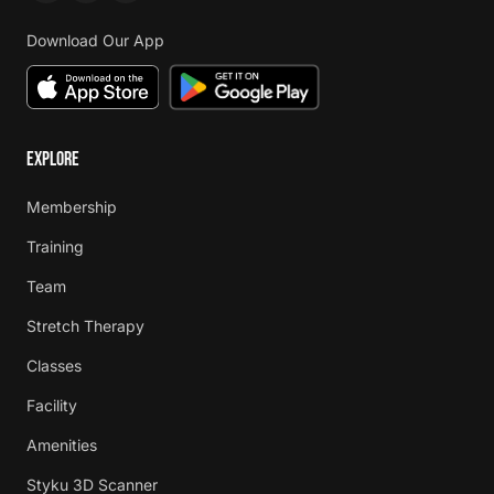
Download Our App
EXPLORE
Membership
Training
Team
Stretch Therapy
Classes
Facility
Amenities
Styku 3D Scanner