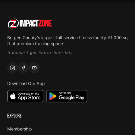
IMPACT
ZONE
Bergen County's largest full-service fitness facility. 51,000 sq
ft of premium training space.
It doesn't get better than this
Download Our App
EXPLORE
Membership