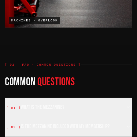
MACHINES · OVERLOOK
[ 02 · FAQ · COMMON QUESTIONS ]
COMMON
QUESTIONS
What is the mezzanine?
[
01
]
Is the mezzanine included with my membership?
[
02
]