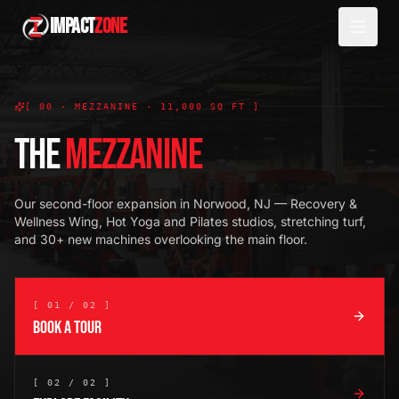
IMPACT
ZONE
[ 00 · MEZZANINE · 11,000 SQ FT ]
THE
MEZZANINE
Our second-floor expansion in Norwood, NJ — Recovery &
Wellness Wing, Hot Yoga and Pilates studios, stretching turf,
and 30+ new machines overlooking the main floor.
[ 01 / 02 ]
BOOK A TOUR
[ 02 / 02 ]