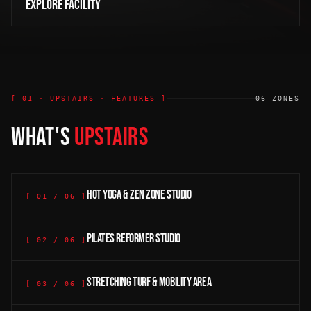
EXPLORE FACILITY
[ 01 · UPSTAIRS · FEATURES ]
06
ZONES
WHAT'S
UPSTAIRS
Hot Yoga & Zen Zone studio
[
01
/
06
]
Pilates Reformer studio
[
02
/
06
]
Stretching turf & mobility area
[
03
/
06
]