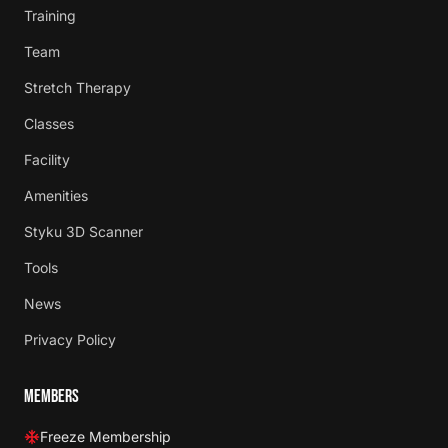
Training
Team
Stretch Therapy
Classes
Facility
Amenities
Styku 3D Scanner
Tools
News
Privacy Policy
MEMBERS
Freeze Membership