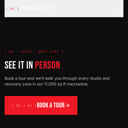
How do I get a tour?
[
03
]
[ 03 · VISIT · NEXT STEP ]
SEE IT IN
PERSON
Book a tour and we'll walk you through every studio and
recovery zone in our 11,000 sq ft mezzanine.
BOOK A TOUR
[ 01 / 01 ]