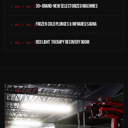
30+ brand-new selectorized machines
[
04
/
06
]
Frozen cold plunges & infrared sauna
[
05
/
06
]
Red light therapy recovery room
[
06
/
06
]
[
01
/ 02 ]