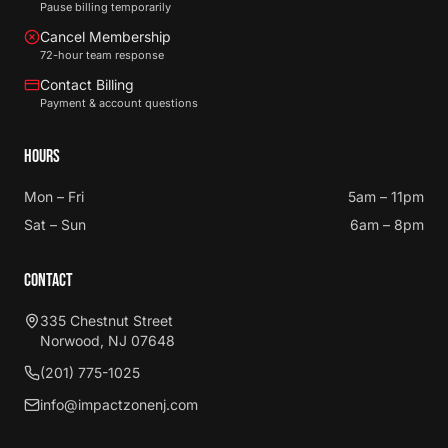
Pause billing temporarily
Cancel Membership
72-hour team response
Contact Billing
Payment & account questions
HOURS
Mon – Fri
5am – 11pm
Sat – Sun
6am – 8pm
CONTACT
335 Chestnut Street
Norwood, NJ 07648
(201) 775-1025
info@impactzonenj.com