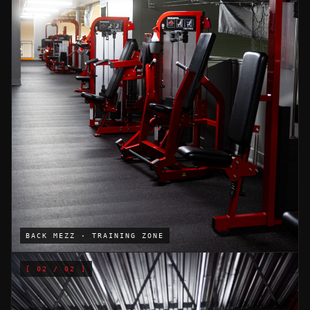
BACK MEZZ · TRAINING ZONE
[
02
/ 02 ]